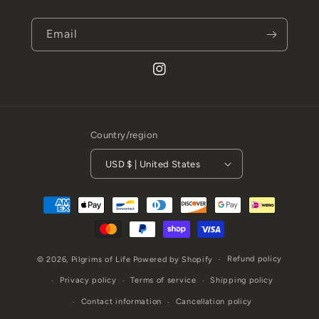
Email
Instagram
Country/region
USD $ | United States
Payment
methods
Refund policy
© 2026,
Pilgrims of Life
Powered by Shopify
Privacy policy
Terms of service
Shipping policy
Contact information
Cancellation policy