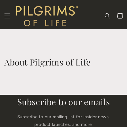
Skip to
content
Cart
About Pilgrims of Life
Subscribe to our emails
Subscribe to our mailing list for insider news,
product launches, and more.